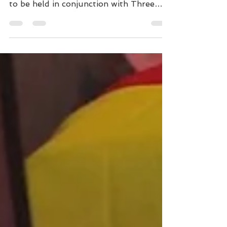
SWDC are looking forward to
welcoming exhibitors to our Open Show
to be held in conjunction with Three
Counties Championship Show. The Club
Open show will be held following the
champ show judging, starting with the
Special Awards being judged by Jordan
Armstrong and followed by the Open
show judged by Jennifer Abrahams.
Entries are available online at Fosse
Data