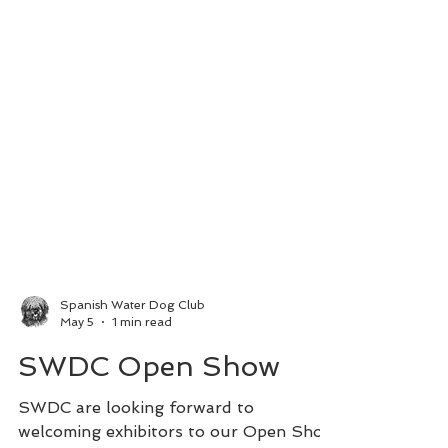
Spanish Water Dog Club
May 5
1 min read
SWDC Open Show