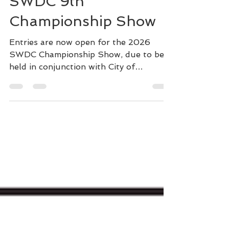
SWDC 9th
Championship Show
Entries are now open for the 2026
SWDC Championship Show, due to be
held in conjunction with City of
Birmingham show at Stoneleigh, on
Gundog day - Sunday 6th September.
Online entries can be made here:
Spanish Water Dog Club on Sunday, 6
September 2026 Our CC Judge is the
'father' of the breed and our own Club
patron, Antonio Garcia- Perez, from
Ubrique, Spain and our Special Awards
are being judged by Aarron Kehoe. We
have expanded to include two Champion
classes, and spec