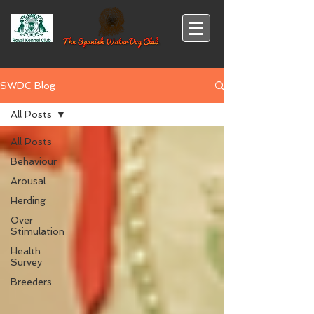
SWDC Blog
All Posts
All Posts
Behaviour
Arousal
Herding
Over
Stimulation
Health
Survey
Breeders