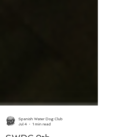
Spanish Water Dog Club
Jul 4
1 min read