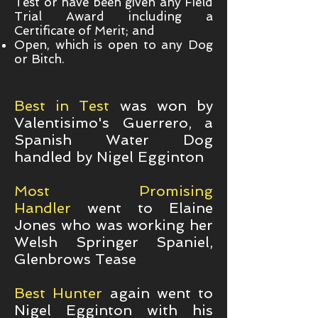
Test or have been given any Field
Trial Award including a
Certificate of Merit; and
Open, which is open to any Dog
or Bitch.
Best in Test
was won by
Valentisimo's Guerrero, a
Spanish Water Dog
handled by Nigel Egginton
Most Promising
Handler
went to Elaine
Jones who was working her
Welsh Springer Spaniel,
Glenbrows Tease
Best Hunter
again went to
Nigel Egginton with his