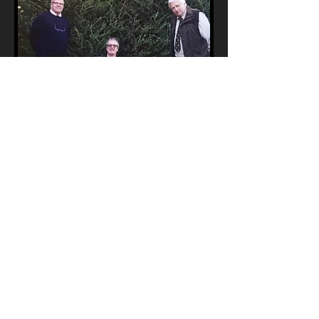
Winner of the Open Class
Nigel Egginton and Valentisimo's Guerrero
Open
1st - Valentisimo’s Guerrero
(SWD) handled by Nigel