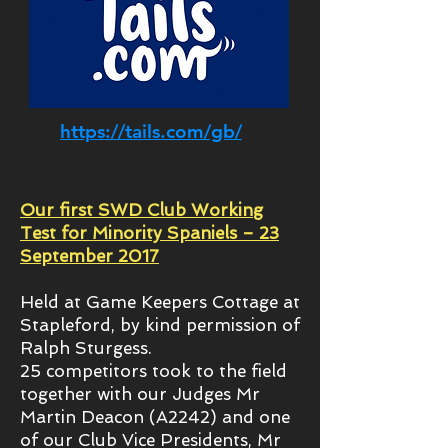
https://tails.com/gb/
Our first SWD Club Working
Test for Minority Spaniels – 23
September 2017
Held at Game Keepers Cottage at
Stapleford, by kind permission of
Ralph Sturgess.
25 competitors took to the field
together with our Judges Mr
Martin Deacon (A2242) and one
of our Club Vice Presidents, Mr