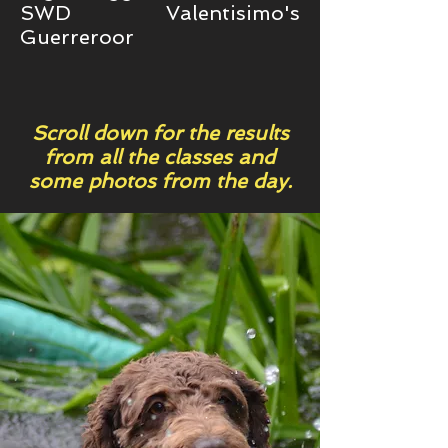
SWD Valentisimo's
Guerreroor
Scroll down for the results
from all the classes and
some photos from the day.