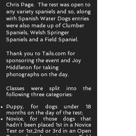
Chris Page. The test was open to
any variety spaniels and so, along
with Spanish Water Dogs entries
were also made up of Clumber
Spaniels, Welsh Springer
Spaniels and a Field Spaniel.
Thank you to Tails.com for
sponsoring the event and Joy
Middleton for taking
photographs on the day.
Classes were split into the
following three categories:
Puppy, for dogs under 18
months on the day of the test;
Novice, for those dogs that
hadn’t been placed 1st in a Novice
Test or 1st,2nd or 3rd in an Open