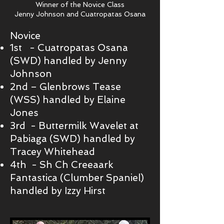
Winner of the Novice Class
Jenny Johnson and Cuatropatas Osana
Novice
1st - Cuatropatas Osana
(SWD) handled by Jenny
Johnson
2nd – Glenbrows Tease
(WSS) handled by Elaine
Jones
3rd - Buttermilk Wavelet at
Pabiaga (SWD) handled by
Tracey Whitehead
4th - Sh Ch Creeaark
Fantastica (Clumber Spaniel)
handled by Izzy Hirst