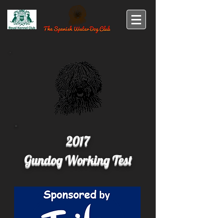
2017
Gundog Working Test