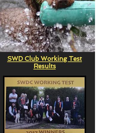
SWD Club Working Test
Results