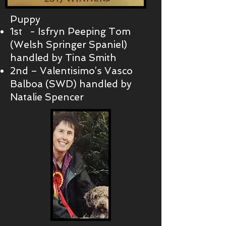
Puppy
1st - Isfryn Peeping Tom
(Welsh Springer Spaniel)
handled by Tina Smith
2nd – Valentisimo’s Vasco
Balboa (SWD) handled by
Natalie Spencer