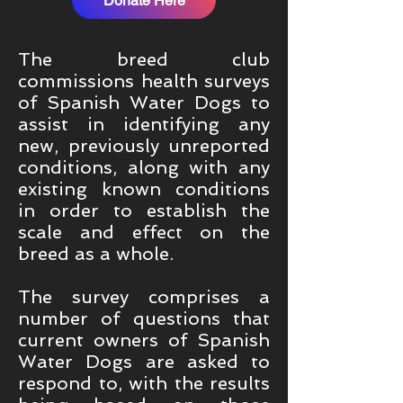
Donate Here
The breed club
commissions health surveys
of Spanish Water Dogs to
assist in identifying any
new, previously unreported
conditions, along with any
existing known conditions
in order to establish the
scale and effect on the
breed as a whole.
The survey comprises a
number of questions that
current owners of Spanish
Water Dogs are asked to
respond to, with the results