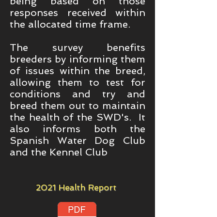
being based on those
responses received within
the allocated time frame.
The survey benefits
breeders by informing them
of issues within the breed,
allowing them to test for
conditions and try and
breed them out to maintain
the health of the SWD's. It
also informs both the
Spanish Water Dog Club
and the Kennel Club
2021 Health Report