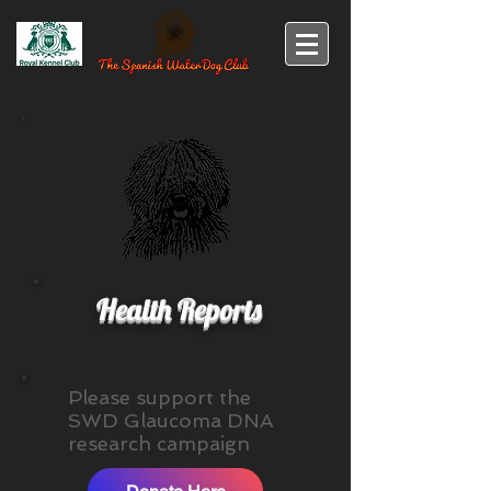
Health Reports
Please support the
SWD Glaucoma DNA
research campaign