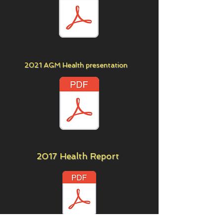
2021 AGM Health presentation
2017 Health Report