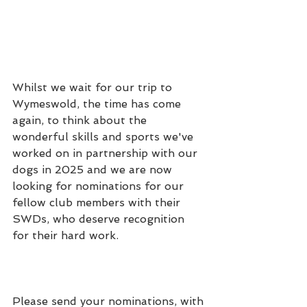
Whilst we wait for our trip to 
Wymeswold, the time has come 
again, to think about the 
wonderful skills and sports we've 
worked on in partnership with our 
dogs in 2025 and we are now 
looking for nominations for our 
fellow club members with their 
SWDs, who deserve recognition 
for their hard work.
Please send your nominations, with 