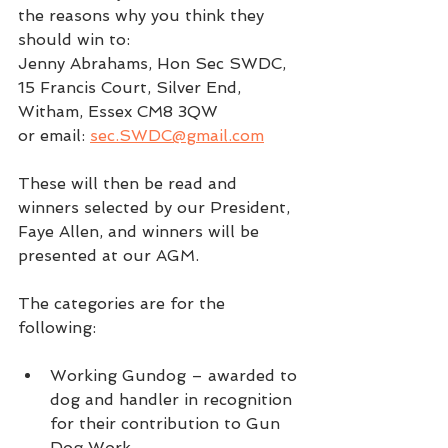
the reasons why you think they 
should win to: 
Jenny Abrahams, Hon Sec SWDC, 
15 Francis Court, Silver End, 
Witham, Essex CM8 3QW
or email: 
sec.SWDC@gmail.com
These will then be read and 
winners selected by our President, 
Faye Allen, and winners will be 
presented at our AGM.
The categories are for the 
following:
Working Gundog – awarded to 
dog and handler in recognition 
for their contribution to Gun 
Dog Work