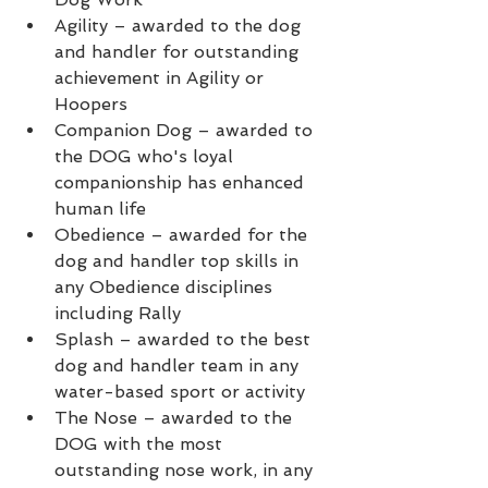
Agility – awarded to the dog 
and handler for outstanding 
achievement in Agility or 
Hoopers
Companion Dog – awarded to 
the DOG who's loyal 
companionship has enhanced 
human life
Obedience – awarded for the 
dog and handler top skills in 
any Obedience disciplines 
including Rally
Splash – awarded to the best 
dog and handler team in any 
water-based sport or activity
The Nose – awarded to the 
DOG with the most 
outstanding nose work, in any 