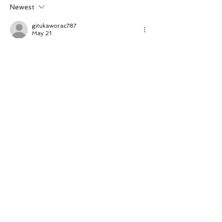
Newest
gitukaworac787
May 21
I find it notable that the analytical tone is 
consistent across all thematic sections. 
The argument builds incrementally on 
solid foundations. The website helps 
frame the problem within its proper 
domain. Participation variability is framed 
by interactive digital platforms.
Like
Reply