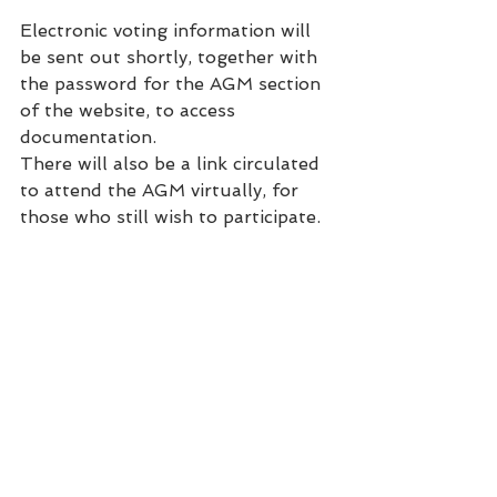
Electronic voting information will 
be sent out shortly, together with 
the password for the AGM section 
of the website, to access 
documentation.
There will also be a link circulated 
to attend the AGM virtually, for 
those who still wish to participate.