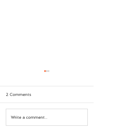
2 Comments
SWDC 23rd A
SWDC Open Show
Write a comment...