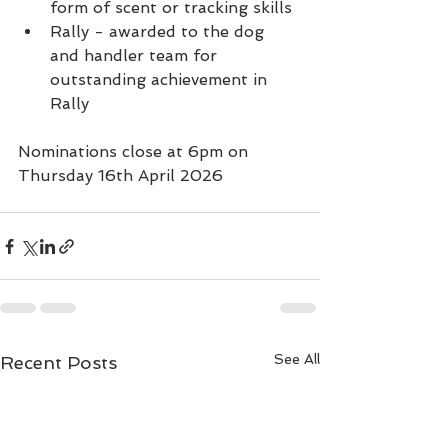
form of scent or tracking skills
Rally - awarded to the dog 
and handler team for 
outstanding achievement in 
Rally
Nominations close at 6pm on 
Thursday 16th April 2026
See All
Recent Posts