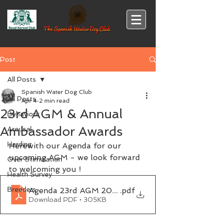
Post
All Posts
Spanish Water Dog Club
All Posts
Apr 4
2 min read
23rd AGM & Annual
Behaviour
Ambassador Awards
Arousal
Herding
Herewith our Agenda for our 
upcoming AGM - we look forward 
Over Stimulation
to welcoming you !
Health Survey
Breeders
Agenda 23rd AGM 2026
.pdf
Download PDF • 305KB