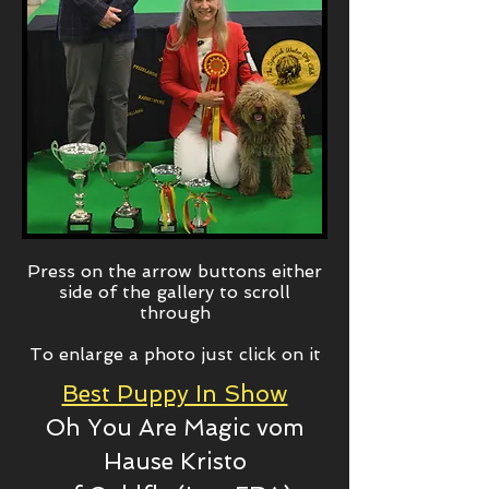
Press on the arrow buttons either
side of the gallery to scroll
through
To enlarge a photo just click on it
Best Puppy In Show
Oh You Are Magic
vom
Hause Kristo