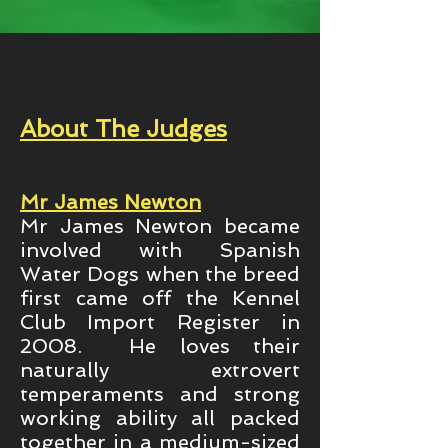
About The Judges
Mr James Newton
Mr James Newton became
involved with Spanish
Water Dogs when the breed
first came off the Kennel
Club Import Register in
2008. He loves their
naturally extrovert
temperaments and strong
working ability all packed
together in a medium-sized