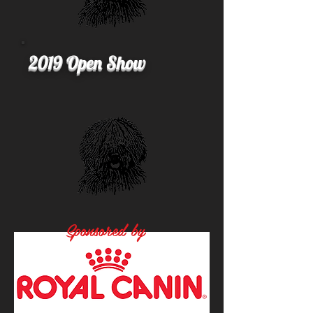
2019 Open Show
Sponsored by