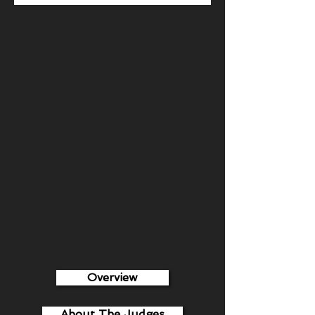
Overview
About The Judges