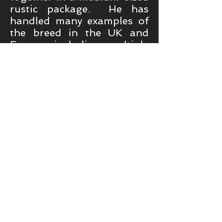
rustic package. He has
handled many examples of
the breed in the UK and
Europe including multiple
Best of Breed and
Championship Show
Placings, Top-Gundog All-
Breeds 2014, the first UK
Bitch Show Champion, the
first Group 1 winner at a
General Championship
Show, Best of Breed at
Crufts 2018, which went on
to obtain a group shortlist,
Best in Show at the
Belgium Monografica 2017
and the first SWD to be
awarded a Best in Show