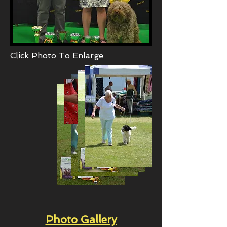
Click Photo To Enlarge
Photo Gallery