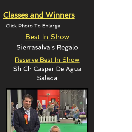
Classes and Winners
Click Photo To Enlarge
Best In Show
Sierrasalva's Regalo
Reserve Best In Show
Sh Ch Casper De Agua
Salada