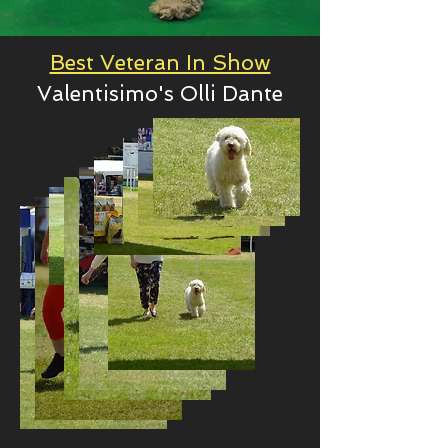
Best Veteran In Show
Valentisimo's Olli Dante