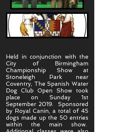
Held in conjunction with the
City of Birmingham
Championship Show at
Stoneleigh Park near
Coventry, The Spanish Water
Dog Club Open Show took
place on Sunday 1st
September 2019. Sponsored
by Royal Canin, a total of 45
dogs made up the 50 entries
within the main show.
Additional classes were also