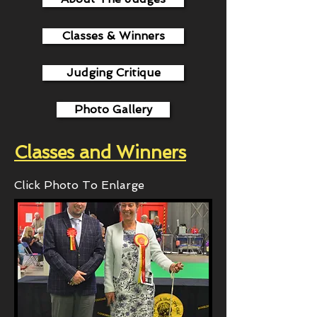
Classes & Winners
Judging Critique
Photo Gallery
Classes and Winners
Click Photo To Enlarge