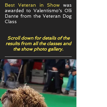
Best Veteran in Show
was
awarded to Valentismo's Olli
Dante from the Veteran Dog
Class
Scroll down for details of the
results from all the classes and
the show photo gallery.