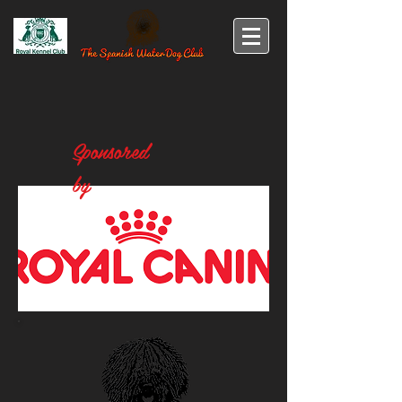
Sponsored
by