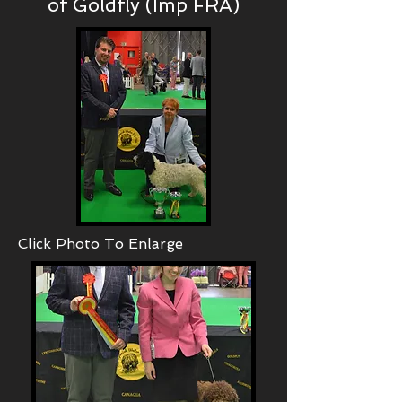
of Goldfly (Imp FRA)
Click Photo To Enlarge