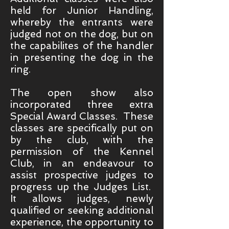
held for Junior Handling,
whereby the entrants were
judged not on the dog, but on
the capabilites of the handler
in presenting the dog in the
ring.
The open show also
incorporated three extra
Special Award Classes. These
classes are specifically put on
by the club, with the
permission of the Kennel
Club, in an endeavour to
assist prospective judges to
progress up the Judges List.
It allows judges, newly
qualified or seeking additional
experience, the opportunity to