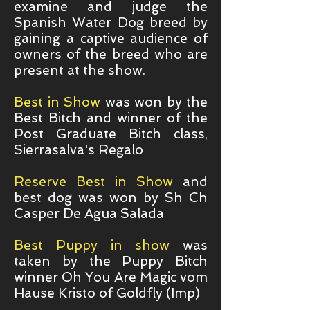
examine and judge the
Spanish Water Dog breed by
gaining a captive audience of
owners of the breed who are
present at the show.
Best in Show
was won by the
Best Bitch and winner of the
Post Graduate Bitch class,
Sierrasalva's Regalo
Reserve Best in Show
and
best dog was won by Sh Ch
Casper De Agua Salada
Best Puppy in show
was
taken by the Puppy Bitch
winner Oh You Are Magic vom
Hause Kristo of Goldfly (Imp)