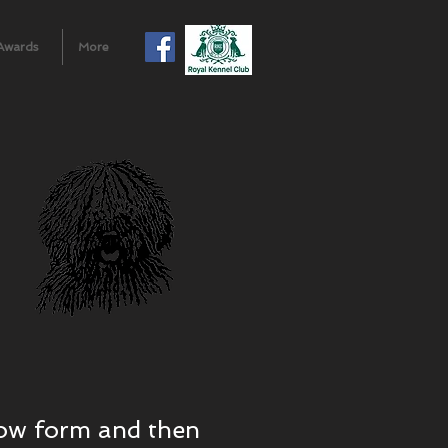
Awards
More
elow form and then