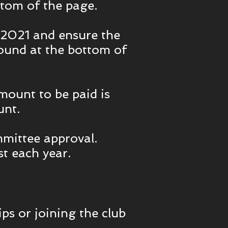
tom of the page.
 2021 and ensure the
found at the bottom of
mount to be paid is
unt.
mmittee approval.
t each year.
ps or joining the club