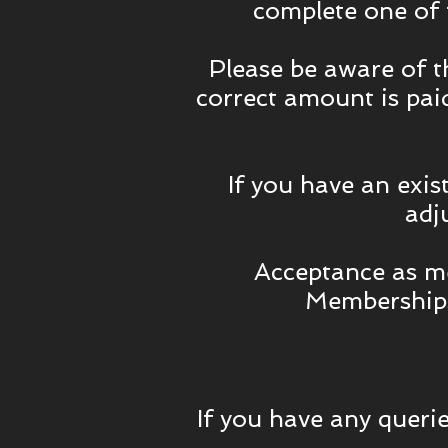
complete one of
Please be aware of 
correct amount is paid
If you have an exis
adj
Acceptance as me
Memberships
If you have any querie