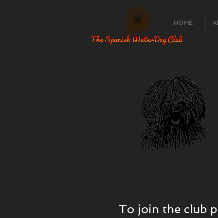
HOME
A
To join the club 