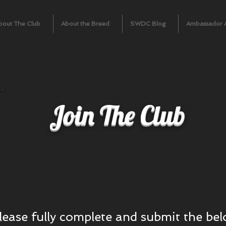
bout The Club
About the Breed
SWDC Blog
Ambassador 
Join The Club
please fully complete and submit the b