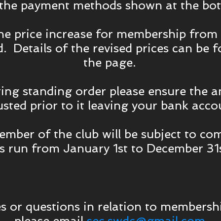
 the payment methods shown at the bot
the price increase for membership from
. Details of the revised prices can be 
the page.
ting standing order please ensure the a
usted prior to it leaving your bank acco
mber of the club will be subject to co
 run from January 1st to December 31s
s or questions in relation to membershi
please email
sec.swdc@gmail.com