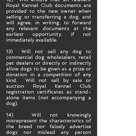
Royal Kennel Club documents are
provided to the new owner when
selling or transferring a dog, and
will agree, in writing, to forward
any relevant documents at the
earliest opportunity, if not
immediately available.
13) Will not sell any dog to
commercial dog wholesalers, retail
pet dealers or directly or indirectly
allow dogs to be given as a prize or
donation in a competition of any
kind. Will not sell by sale or
auction Royal Kennel Club
registration certificates as stand-
alone items (not accompanying a
dog).
14) Will not knowingly
misrepresent the characteristics of
the breed nor falsely advertise
dogs nor mislead any person