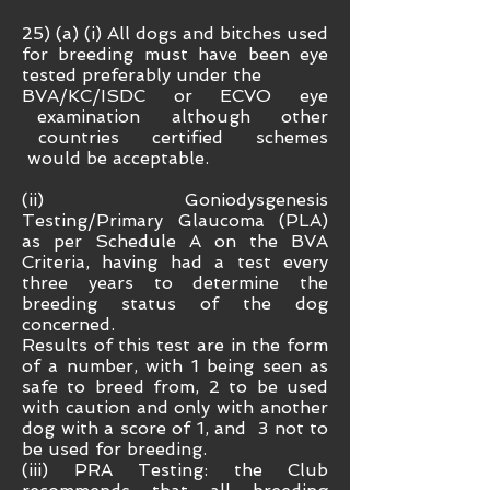
25) (a) (i) All dogs and bitches used
for breeding must have been eye
tested preferably under the
BVA/KC/ISDC or ECVO eye
examination although other
countries certified schemes
would be acceptable.
(ii) Goniodysgenesis
Testing/Primary Glaucoma (PLA)
as per Schedule A on the BVA
Criteria, having had a test every
three years to determine the
breeding status of the dog
concerned.
Results of this test are in the form
of a number, with 1 being seen as
safe to breed from, 2 to be used
with caution and only with another
dog with a score of 1, and 3 not to
be used for breeding.
(iii) PRA Testing: the Club