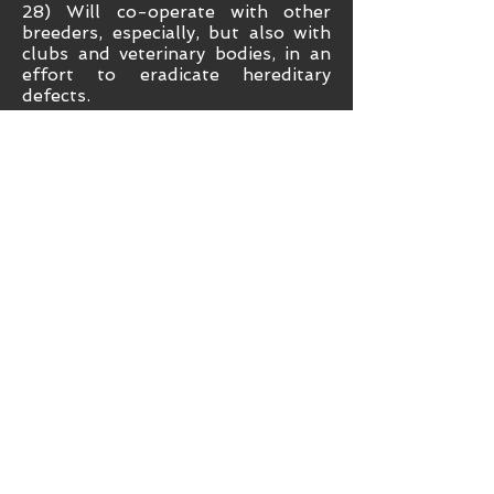
28) Will co-operate with other
breeders, especially, but also with
clubs and veterinary bodies, in an
effort to eradicate hereditary
defects.
29) Will, when having stock for
sale, be conversant with the Sale
of Goods Act and be cautious in
their claims of potential.
Misrepresentation by members in
advertising is discouraged.
30) Will understand that it is
recommended that all breeders
initially apply all Royal Kennel Club
endorsements to their stock and
inform the purchasers to that
effect in accordance with Royal
Kennel Club guidelines.
31) Will ensure that no puppy shall
leave the breeder before seven
weeks of age and extra