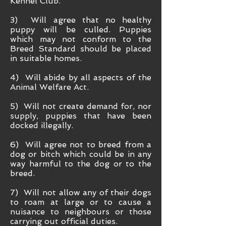
Kennel Club.
3) Will agree that no healthy
puppy will be culled. Puppies
which may not conform to the
Breed Standard should be placed
in suitable homes.
4) Will abide by all aspects of the
Animal Welfare Act.
5) Will not create demand for, nor
supply, puppies that have been
docked illegally.
6) Will agree not to breed from a
dog or bitch which could be in any
way harmful to the dog or to the
breed.
7) Will not allow any of their dogs
to roam at large or to cause a
nuisance to neighbours or those
carrying out official duties.