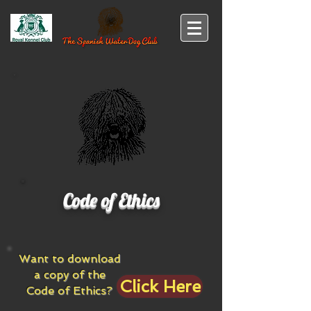
Code of Ethics
Want to download
a copy of the
Click Here
Code of Ethics?