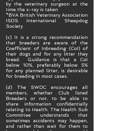
by the veterinary surgeon at the
time the x-ray is taken
*BVA British Veterinary Association
ISDS International Sheepdog
Society
(c) It is a strong recommendation
that breeders are aware of the
Coefficient of Inbreeding (CoI) of
their dogs and for any litter they
breed. Guidance is that a CoI
below 10%, preferably below 5%
for any planned litter, is desirable
for breeding in most cases.
(d) The SWDC encourages all
members, whether Club listed
Breeders or not, to be able to
share information confidentially
relating to Health. The Health Sub
Committee understands that
sometimes accidents may happen,
and rather than wait for them to