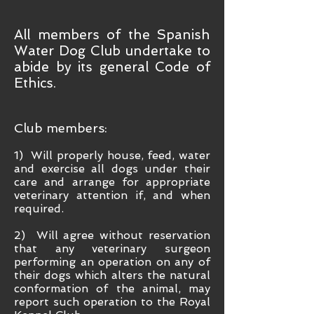
All members of the Spanish
Water Dog Club undertake to
abide by its general Code of
Ethics.
Club members:
1) Will properly house, feed, wa
ter
and exercise all dogs under their
care and arrange for appropriate
veterinary attention if, and when
required.
2) Will agree without reservation
that any veterinary surgeon
performing an operation on any of
their dogs which alters the natural
conformation of the animal, may
report such operation to the Royal