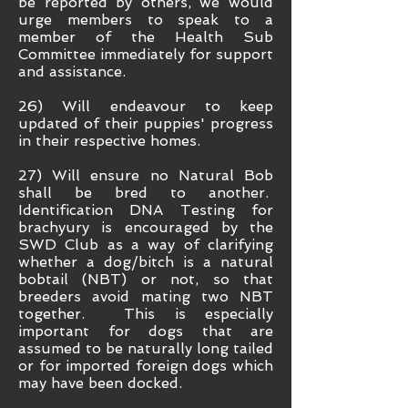
be reported by others, we would
urge members to speak to a
member of the Health Sub
Committee immediately for support
and assistance.
26) Will endeavour to keep
updated of their puppies' progress
in their respective homes.
27) Will ensure no Natural Bob
shall be bred to another.
Identification DNA Testing for
brachyury is encouraged by the
SWD Club as a way of clarifying
whether a dog/bitch is a natural
bobtail (NBT) or not, so that
breeders avoid mating two NBT
together. This is especially
important for dogs that are
assumed to be naturally long tailed
or for imported foreign dogs which
may have been docked.