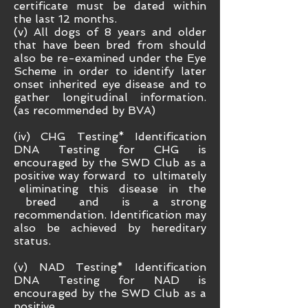
certificate must be dated within
the last 12 months.
(v) All dogs of 8 years and older
that have been bred from should
also be re-examined under the Eye
Scheme in order to identify later
onset inherited eye disease and to
gather longitudinal information.
(as recommended by BVA)
(iv) CHG Testing* Identification
DNA Testing for CHG is
encouraged by the SWD Club as a
positive way forward to ultimately
eliminating this disease in the
breed and is a strong
recommendation. Identification may
also be achieved by hereditary
status.
(v) NAD Testing* Identification
DNA Testing for NAD is
encouraged by the SWD Club as a
positive