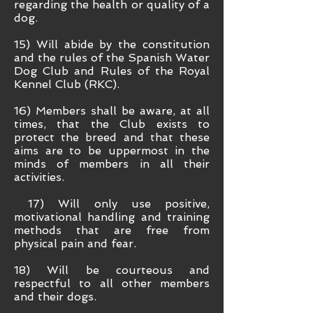
regarding the health or quality of a
dog.
15) Will abide by the constitution
and the rules of the Spanish Water
Dog Club and Rules of the Royal
Kennel Club (RKC).
16) Members shall be aware, at all
times, that the Club exists to
protect the breed and that these
aims are to be uppermost in the
minds of members in all their
activities.
17) Will only use positive,
motivational handling and training
methods that are free from
physical pain and fear.
18) Will be courteous and
respectful to all other members
and their dogs.