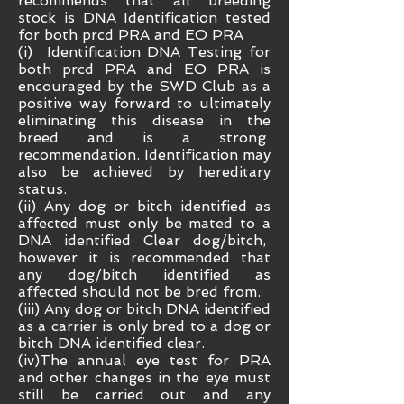
recommends that all breeding
stock is DNA Identification tested
for both prcd PRA and EO PRA
(i) Identification DNA Testing for
both prcd PRA and EO PRA is
encouraged by the SWD Club as a
positive way forward to ultimately
eliminating this disease in the
breed and is a strong
recommendation. Identification may
also be achieved by hereditary
status.
(ii) Any dog or bitch identified as
affected must only be mated to a
DNA identified Clear dog/bitch,
however it is recommended that
any dog/bitch identified as
affected should not be bred from.
(iii) Any dog or bitch DNA identified
as a carrier is only bred to a dog or
bitch DNA identified clear.
(iv)The annual eye test for PRA
and other changes in the eye must
still be carried out and any