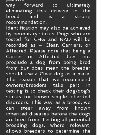
way forward to ultimately
eliminating this disease in the
breed and is a strong
recommendation.
Identification may also be achieved
by hereditary status. Dogs who are
tested for CHG and NAD will be
recorded as – Clear, Carriers, or
Affected. Please note that being a
Carrier or Affected does not
preclude a dog from being bred
from but does mean the breeder
should use a Clear dog as a mate.
The reason that we recommend
owners/breeders take part in
testing is to check their dog/dog’s
status for known simple inherited
disorders. This way, as a breed, we
can steer away from known
inherited diseases before the dogs
are bred from. Testing all potential
breeding dogs, where relevant,
allows breeders to determine the