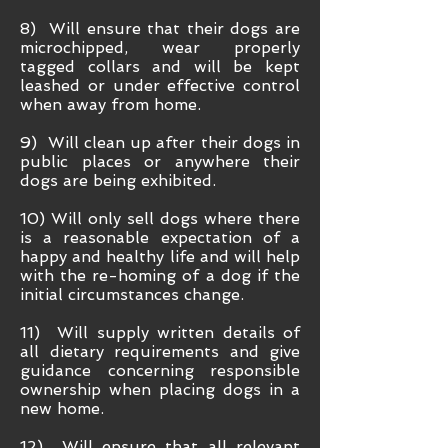
8) Will ensure that their dogs are
microchipped, wear properly
tagged collars and will be kept
leashed or under effective control
when away from home.
9) Will clean up after their dogs in
public places or anywhere their
dogs are being exhibited.
10) Will only sell dogs where there
is a reasonable expectation of a
happy and healthy life and will help
with the re-homing of a dog if the
initial circumstances change.
11) Will supply written details of
all dietary requirements and give
guidance concerning responsible
ownership when placing dogs in a
new home.
12) Will ensure that all relevant