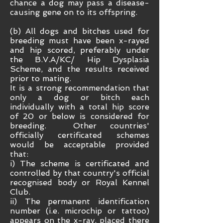
chance a dog may pass a disease-
causing gene on to its offspring.
(b) All dogs and bitches used for
breeding must have been x-rayed
and hip scored, preferably under
the B.V.A/KC/ Hip Dysplasia
Scheme, and the results received
prior to mating.
It is a strong recommendation that
only a dog or bitch each
individually with a total hip score
of 20 or below is considered for
breeding.
Other countries'
officially certificated schemes
would be acceptable provided
that:
i) The scheme is certificated and
controlled by that country's official
recognised body or Royal Kennel
Club.
ii) The permanent identification
number (i.e. microchip or tattoo)
appears on the x-ray, placed there