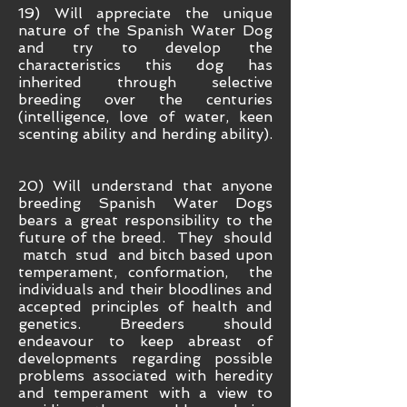
19) Will appreciate the unique
nature of the Spanish Water Dog
and try to develop the
characteristics this dog has
inherited through selective
breeding over the centuries
(intelligence, love of water, keen
scenting ability and herding ability).
20) Will understand that anyone
breeding Spanish Water Dogs
bears a great responsibility to the
future of the breed. They should
match stud and bitch based upon
temperament, conformation, the
individuals and their bloodlines and
accepted principles of health and
genetics. Breeders should
endeavour to keep abreast of
developments regarding possible
problems associated with heredity
and temperament with a view to