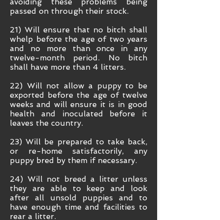
avoiding these problems being
passed on through their stock.
21) Will ensure that no bitch shall
whelp before the age of two years
and no more than once in any
twelve-month period. No bitch
shall have more than 4 litters.
22) Will not allow a puppy to be
exported before the age of twelve
weeks and will ensure it is in good
health and inoculated before it
leaves the country.
23) Will be prepared to take back,
or re-home satisfactorily, any
puppy bred by them if necessary.
24) Will not breed a litter unless
they are able to keep and look
after all unsold puppies and to
have enough time and facilities to
rear a litter.