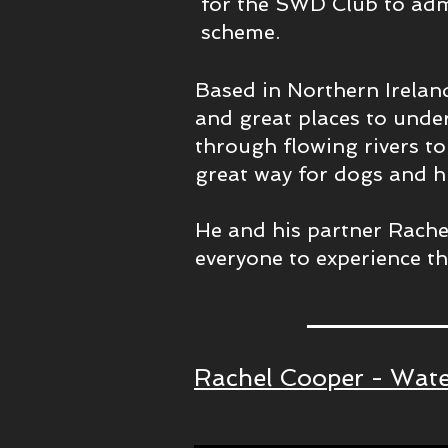
for the SWD Club to adm
scheme.
Based in Northern Irelan
and great places to unde
through flowing rivers to 
great way for dogs and h
He and his partner Rache
everyone to experience thi
Rachel Cooper - Wate