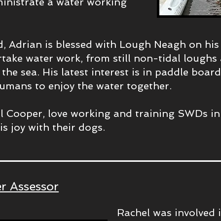
inistrate a water working
d, Adrian is blessed with Lough Neagh on hi
rtake water work, from still non-tidal lough
the sea. His latest interest is in paddle boar
umans to enjoy the water together.
l Cooper, love working and training SWDs in
s joy with their dogs.
r Assessor
Rachel was involved 