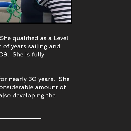
he qualified as a Level
of years sailing and
09. She is fully
 for nearly 30 years. She
considerable amount of
also developing the