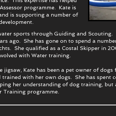
ance. This expertise has helped
 Assessor programme. Kate is
and is supporting a number of
 development.
water sports through Guiding and Scouting. S
ars ago. She has gone on to spend a number 
hts. She qualified as a Costal Skipper in 20
nvolved with Water training.
the jigsaw, Kate has been a pet owner of dogs
 trained with her own dogs. She has spent 
ping her understanding of dog training, but 
r Training programme.