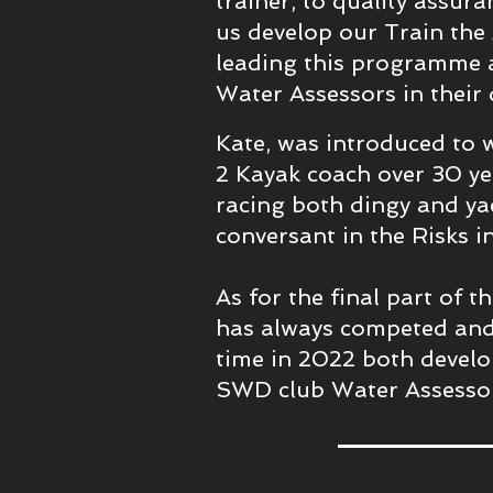
trainer, to quality assur
us develop our Train the
leading this programme 
Water Assessors in their
Kate, was introduced to 
2 Kayak coach over 30 ye
racing both dingy and yac
conversant in the Risks i
As for the final part of 
has always competed and
time in 2022 both develo
SWD club Water Assesso