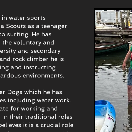
 in water sports
ia Scouts as a teenager.
to surfing. He has
n the voluntary and
versity and secondary
and rock climber he is
ding and instructing
azardous environments.
er Dogs which he has
nes including water work.
cate for working and
in their traditional roles
lieves it is a crucial role