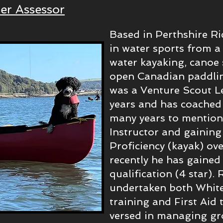
er Assessor
Based in Perthshire Ri
in water sports from a
water kayaking, canoe 
open Canadian paddlin
was a Venture Scout L
years and has coached
many years to mention,
Instructor and gainin
Proficiency (kayak) ov
recently he has gaine
qualification (4 star).
undertaken both White
training and First Aid t
versed in managing gr