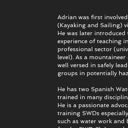
Adrian was first involved
(Kayaking and Sailing) v
He was later introduced 
experience of teaching i
professional sector (uni
level). As a mountaineer 
well versed in safely lea
groups in potentially h
He has two Spanish Wat
trained in many discipli
He is a passionate advo
training SWDs especially 
such as water work and be