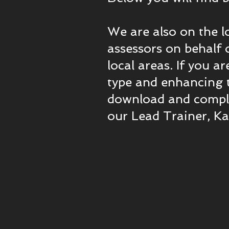
We are also on the l
assessors on behalf o
local areas. If you a
type and enhancing t
download and complet
our Lead Trainer, K