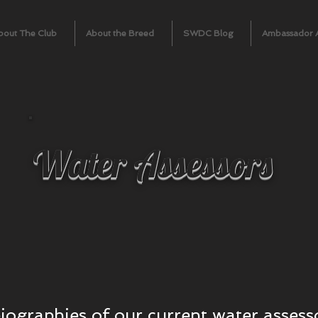
bout The Club
About the Breed
SWDC Blog
Ambassador 
Water Assessors
biographies of our current water assess