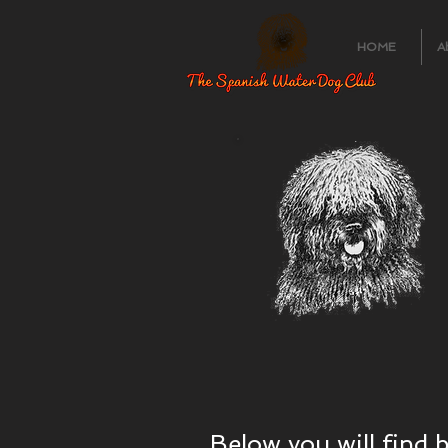
HOME
A
Below you will find 