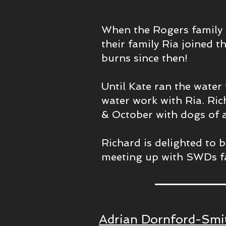
When the Rogers family 
their family Ria joined t
burns since then!
Until Kate ran the water 
water work with Ria. Ric
& October with dogs of a
Richard is delighted to 
meeting up with SWDs f
Adrian Dornford-Smit