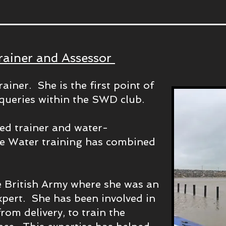
rainer and Assessor
ainer. She is the first point of
d queries within the SWD club.
ced trainer and water-
he Water training has combined
he British Army where she was an
xpert. She has been involved in
from delivery, to train the