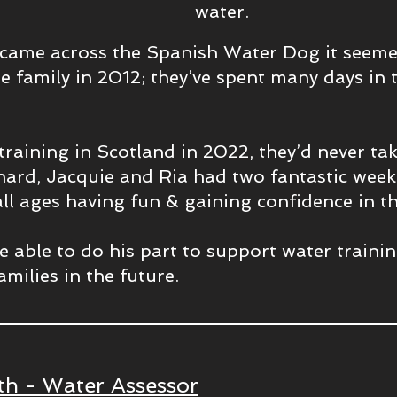
water.
came across the Spanish Water Dog it seemed
he family in 2012; they’ve spent many days in t
training in Scotland in 2022, they’d never ta
hard, Jacquie and Ria had two fantastic week
ll ages having fun & gaining confidence in th
be able to do his part to support water train
amilies in the future.
h - Water Assessor