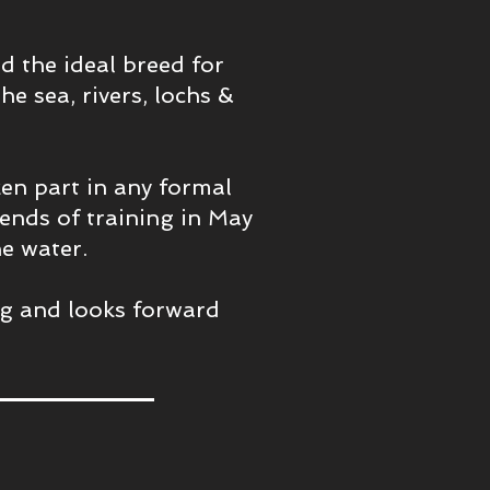
 the ideal breed for
he sea, rivers, lochs &
ken part in any formal
ends of training in May
e water.
ing and looks forward