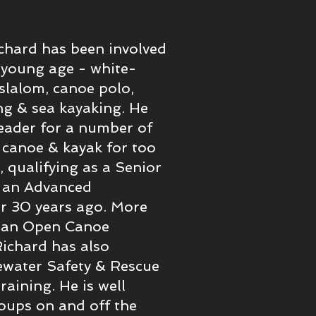
chard has been involved
 young age - white-
slalom, canoe polo,
g & sea kayaking. He
eader for a number of
 canoe & kayak for too
 qualifying as a Senior
g an Advanced
er 30 years ago. More
d an Open Canoe
 Richard has also
water Safety & Rescue
raining. He is well
oups on and off the