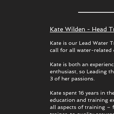
Kate Wilden - Head T
Kate is our Lead Water Tr
call for all water-relate
Kate is both an experien
enthusiast, so Leading t
3 of her passions.
Kate spent 16 years in t
education and training e
all aspects of training – 