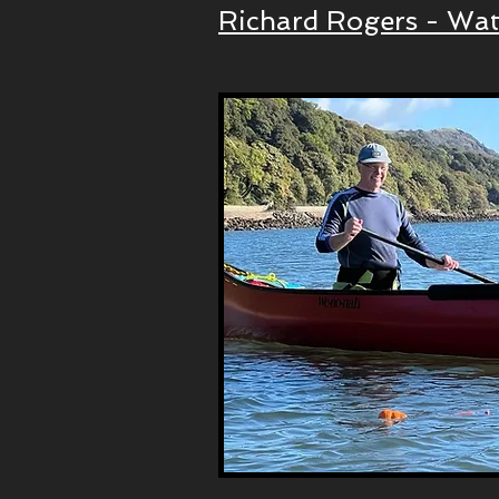
Richard Rogers - Wat