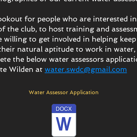
ookout for people who are interested 
f the club, to host training and assess
re willing to get involved in helping kee
heir natural aptitude to work in water,
e the below water assessors applicatio
ate Wilden at
water.swdc@gmail.com
Water Assessor Application