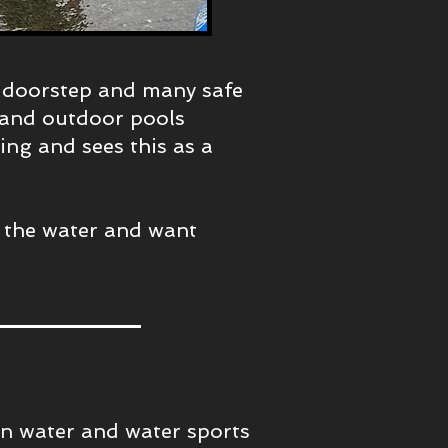
s doorstep and many safe
s and outdoor pools
ding and sees this as a
 the water and want
in water and water sports