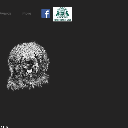
Awards
More
ors.