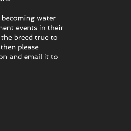
in becoming water
ment events in their
p the breed true to
 then please
n and email it to