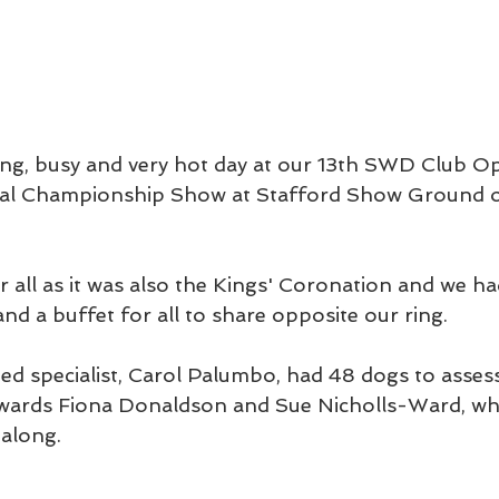
ng, busy and very hot day at our 13th SWD Club 
nal Championship Show at Stafford Show Ground 
 all as it was also the Kings' Coronation and we ha
nd a buffet for all to share opposite our ring.
d specialist, Carol Palumbo, had 48 dogs to assess
tewards Fiona Donaldson and Sue Nicholls-Ward, wh
along.