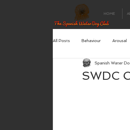
HOME
A
All Posts
Behaviour
Arousal
Spanish Water Do
SWDC Op