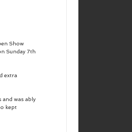
Open Show 
on Sunday 7th 
d extra 
 and was ably 
o kept 