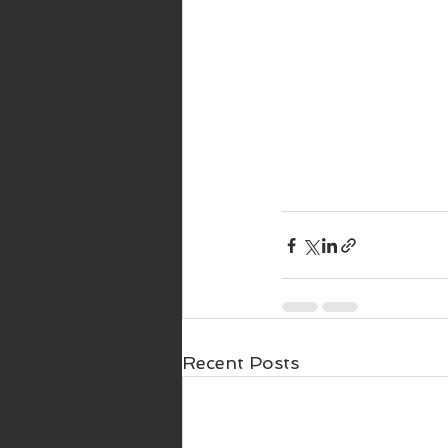
Recent Posts