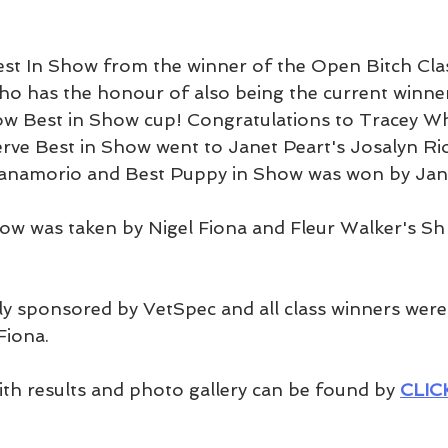
st In Show from the winner of the Open Bitch Cla
o has the honour of also being the current winner
 Best in Show cup! Congratulations to Tracey Wh
ve Best in Show went to Janet Peart's Josalyn Ri
 Janamorio and Best Puppy in Show was won by Ja
ow was taken by Nigel Fiona and Fleur Walker's Sh
y sponsored by VetSpec and all class winners were
iona. 
ith results and photo gallery can be found by 
CLIC