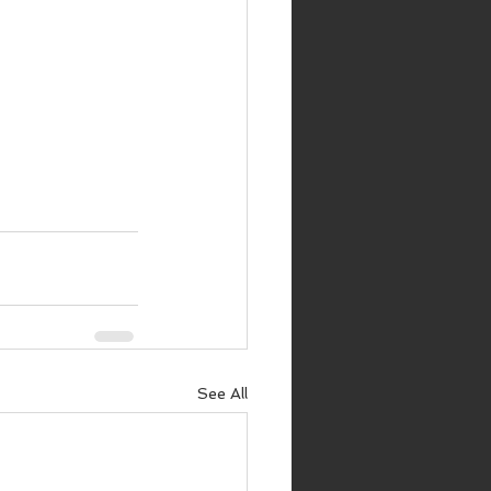
See All