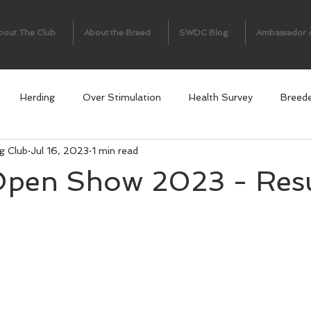
bout The Club
About the Breed
SWDC Blog
Ambassador 
Herding
Over Stimulation
Health Survey
Breed
g Club
Jul 16, 2023
1 min read
en Show 2023 - Resul