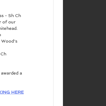
ss - Sh Ch 
 of our 
itehead. 
o 
n Wood's 
 Ch 
 awarded a 
KING HERE