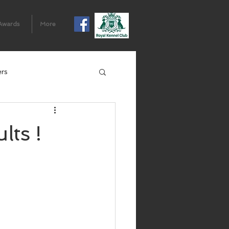
Awards
More
ers
ts !