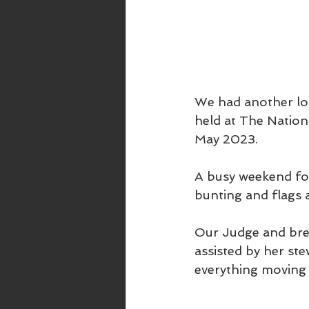
We had another lo
held at The Natio
May 2023.
A busy weekend for
bunting and flags a
Our Judge and bree
assisted by her s
everything moving 