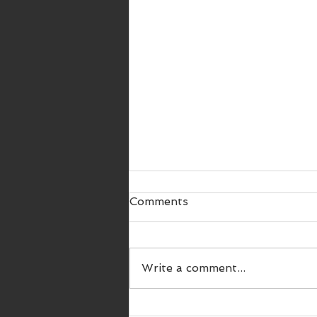
Comments
Write a comment...
SWDC 9th Championship