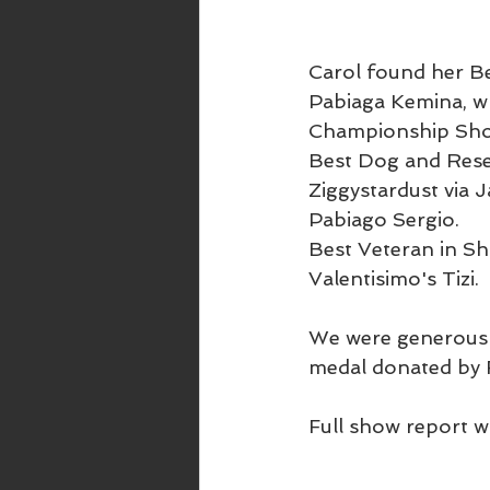
Carol found her Be
Pabiaga Kemina, wh
Championship Show
Best Dog and Reser
Ziggystardust via
Pabiago Sergio.
Best Veteran in Sh
Valentisimo's Tizi.
We were generousl
medal donated by F
Full show report w