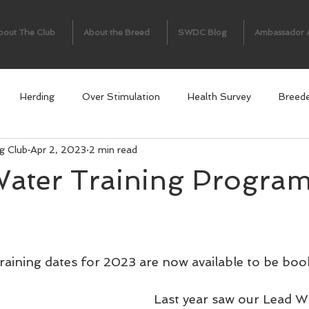
bout The Club
About the Breed
SWDC Blog
Ambassador 
Herding
Over Stimulation
Health Survey
Breed
g Club
Apr 2, 2023
2 min read
ter Training Progra
aining dates for 2023 are now available to be boo
Last year saw our Lead Wa