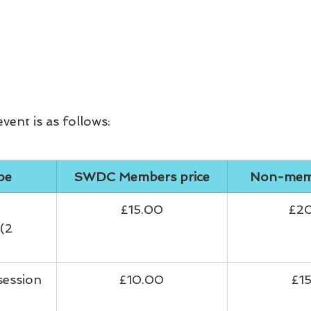
vent is as follows:
pe
SWDC Members price
Non-memb
£15.00
£2
(2 
session 
£10.00
£1