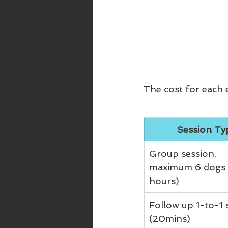
The cost for each e
Session Ty
Group session, 
maximum 6 dogs 
hours)
Follow up 1-to-1 
(20mins)