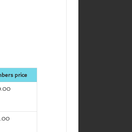
ers price
0.00
5.00