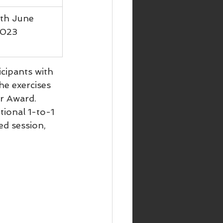
th June 
023
icipants with 
he exercises 
r Award.
tional 1-to-1 
d session, 