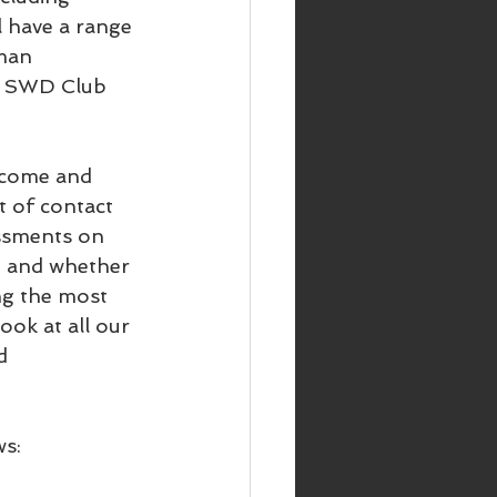
 have a range 
man 
ir SWD Club 
 come and 
t of contact 
ssments on 
at and whether 
ng the most 
look at all our 
d 
ws: