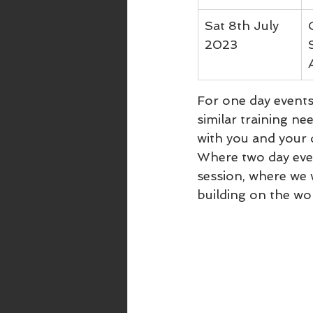
Sat 8th July 
2023
For one day events,
similar training ne
with you and your
Where two day event
session, where we 
building on the wo