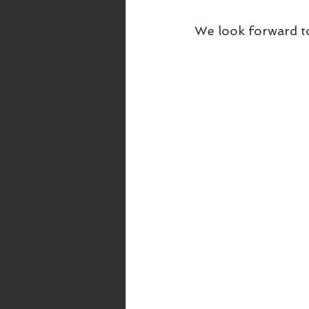
We look forward t