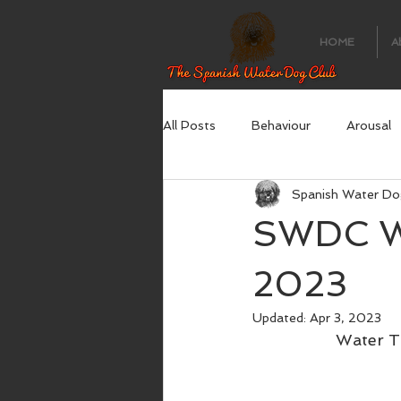
HOME
A
All Posts
Behaviour
Arousal
Spanish Water Do
SWDC Wa
2023
Updated:
Apr 3, 2023
Water Tr