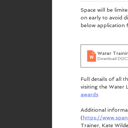
Space will be limit
on early to avoid d
below application f
Water Trainin
Download DOC
Full details of all
visiting the Water 
awards
Additional informa
(
https://www.span
Trainer, Kate Wilde