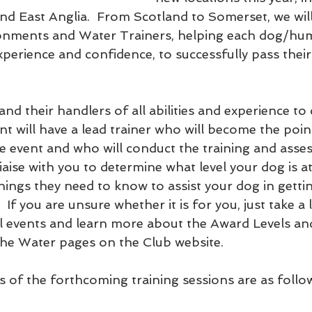
nd East Anglia.  From Scotland to Somerset, we will
ironments and Water Trainers, helping each dog/hu
xperience and confidence, to successfully pass the
d their handlers of all abilities and experience to
nt will have a lead trainer who will become the poin
 event and who will conduct the training and asse
 liaise with you to determine what level your dog is 
things they need to know to assist your dog in getti
  If you are unsure whether it is for you, just take a 
l events and learn more about the Award Levels an
he Water pages on the Club website.
s of the forthcoming training sessions are as follo