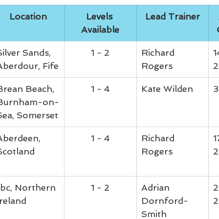
Location
Levels 
Lead Trainer
Available
Silver Sands, 
1 - 2
Richard 
1
Aberdour, Fife
Rogers
2
Brean Beach, 
1 - 4
Kate Wilden
3
Burnham-on-
Sea, Somerset
Aberdeen, 
1 - 4
Richard 
1
Scotland
Rogers
2
tbc, Northern 
1 - 2
Adrian 
2
Ireland
Dornford-
2
Smith