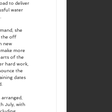
oad to deliver 
sful water 
.
mand, she 
the off 
in new 
n make more 
arts of the 
er hard work,  
nounce the 
aining dates 
d.
 arranged, 
 July, with 
ncluding 