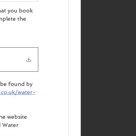
that you book 
mplete the 
n be found by 
.co.uk/water-
he website 
d Water 