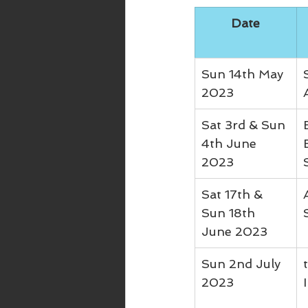
Date
Sun 14th May 
2023
Sat 3rd & Sun 
4th June 
2023
Sat 17th & 
Sun 18th 
June 2023
Sun 2nd July 
2023