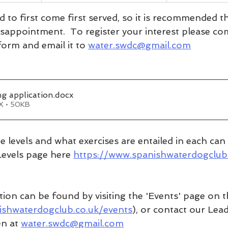
ed to first come first served, so it is recommended 
isappointment.  To register your interest please co
orm and email it to 
water.swdc@gmail.com
g application
.docx
X • 50KB
 the levels and what exercises are entailed in each ca
Levels page here 
https://www.spanishwaterdogclub
tion can be found by visiting the 'Events' page on t
ishwaterdogclub.co.uk/events
), or contact our Lea
n at 
water.swdc@gmail.com