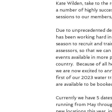
Kate Wilden, take to the r
a number of highly succes
sessions to our members,
Due to unprecedented de
has been working hard in 
season to recruit and tra
assessors, so that we ca
events available in more p
country.  Because of all h
we are now excited to an
first of our 2023 water tr
are available to be booke
Currently we have 5 dates
running from May through
new locations this year, i