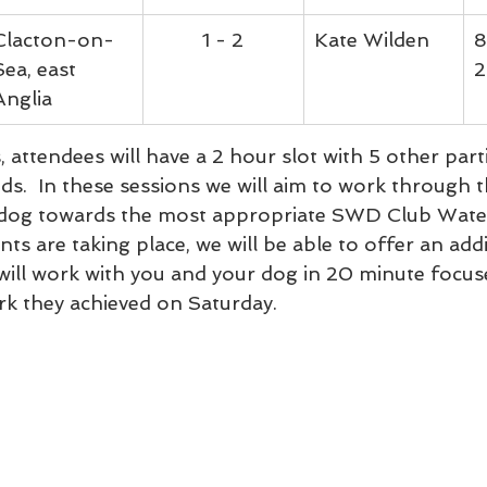
Clacton-on-
1 - 2
Kate Wilden
8
Sea, east 
2
Anglia
 attendees will have a 2 hour slot with 5 other part
eds.  In these sessions we will aim to work through t
 dog towards the most appropriate SWD Club Wate
s are taking place, we will be able to offer an addi
will work with you and your dog in 20 minute focuse
rk they achieved on Saturday.