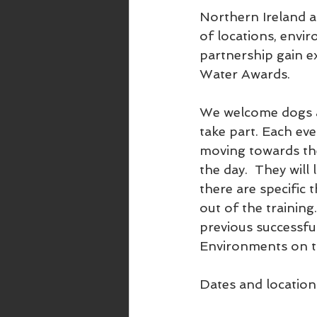
Northern Ireland a
of locations, env
partnership gain e
Water Awards.  
We welcome dogs an
take part. Each eve
moving towards the
the day.  They will
there are specific 
out of the training.
previous successfu
Environments on t
Dates and location