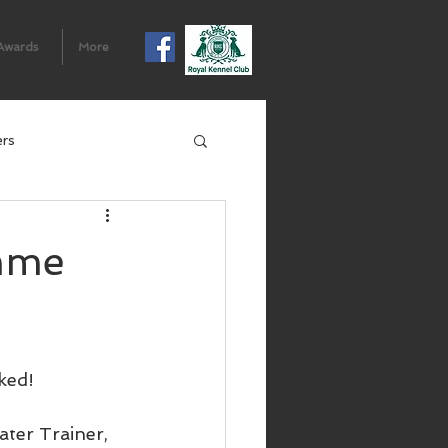
Awards
More
ers
mme
ked!
ter Trainer, 