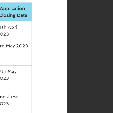
Application 
Closing Date
4th April 
023
rd May 2023
7th May 
023
nd June 
023