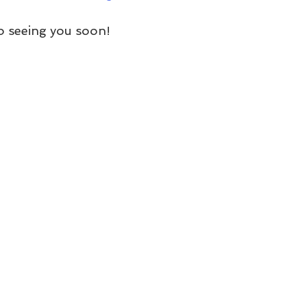
o seeing you soon!