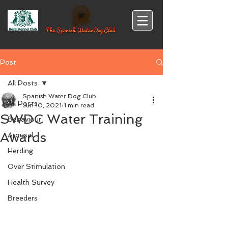
Post
All Posts
Spanish Water Dog Club
All Posts
Jun 10, 2021
1 min read
SWDC Water Training
Behaviour
Awards
Arousal
Herding
Over Stimulation
Health Survey
Breeders