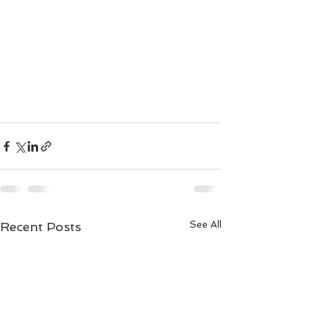
See All
Recent Posts