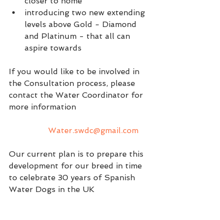
closer to home
introducing two new extending 
levels above Gold - Diamond 
and Platinum - that all can 
aspire towards
If you would like to be involved in 
the Consultation process, please 
contact the Water Coordinator for 
more information 
Water.swdc@gmail.com
Our current plan is to prepare this 
development for our breed in time 
to celebrate 30 years of Spanish 
Water Dogs in the UK