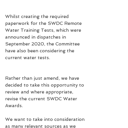
Whilst creating the required 
paperwork for the SWDC Remote 
Water Training Tests, which were 
announced in dispatches in 
September 2020, the Committee 
have also been considering the 
current water tests.
Rather than just amend, we have 
decided to take this opportunity to 
review and where appropriate, 
revise
 the current SWDC Water 
Awards. 
We want to take into consideration 
as many relevant sources as we 