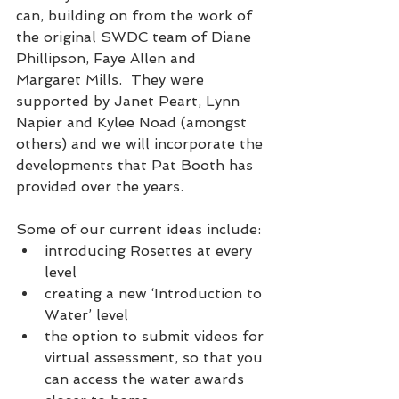
can, building on from the work of 
the original SWDC team of Diane 
Phillipson, Faye Allen and 
Margaret Mills.  They were 
supported by Janet Peart, Lynn 
Napier and Kylee Noad (amongst 
others) and we will incorporate the 
developments that Pat Booth has 
provided over the years.  
Some of our current ideas include: 
introducing Rosettes at every 
level
creating a new ‘Introduction to 
Water’ level
the option to submit videos for 
virtual assessment, so that you 
can access the water awards 