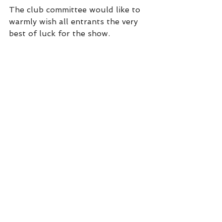
The club committee would like to 
warmly wish all entrants the very 
best of luck for the show.
SWD Ch Show 2022 Schedule
.pdf
Download PDF • 1.18MB
SWD Ch Show Entry Form 2022
.pdf
Download PDF • 191KB