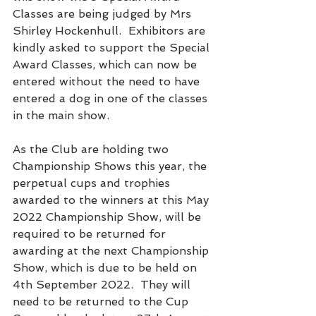
Classes are being judged by Mrs 
Shirley Hockenhull.  Exhibitors are 
kindly asked to support the Special 
Award Classes, which can now be 
entered without the need to have 
entered a dog in one of the classes 
in the main show.
As the Club are holding two 
Championship Shows this year, the 
perpetual cups and trophies 
awarded to the winners at this May 
2022 Championship Show, will be 
required to be returned for 
awarding at the next Championship 
Show, which is due to be held on 
4th September 2022.  They will 
need to be returned to the Cup 