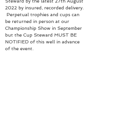
Steward by the latest 27th August 
2022 by insured, recorded delivery. 
 Perpetual trophies and cups can 
be returned in person at our 
Championship Show in September 
but the Cup Steward MUST BE 
NOTIFIED of this well in advance 
of the event.