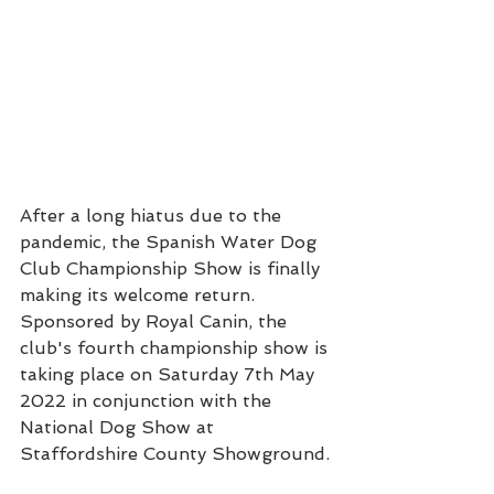
After a long hiatus due to the 
pandemic, the Spanish Water Dog 
Club Championship Show is finally 
making its welcome return.  
Sponsored by Royal Canin, the 
club's fourth championship show is 
taking place on Saturday 7th May 
2022 in conjunction with the 
National Dog Show at 
Staffordshire County Showground.