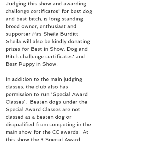
Judging this show and awarding 
challenge certificates' for best dog 
and best bitch, is long standing 
breed owner, enthusiast and 
supporter Mrs Sheila Burditt.  
Sheila will also be kindly donating 
prizes for Best in Show, Dog and 
Bitch challenge certificates' and 
Best Puppy in Show.
In addition to the main judging 
classes, the club also has 
permission to run 'Special Award 
Classes'.  Beaten dogs under the 
Special Award Classes are not 
classed as a beaten dog or 
disqualified from competing in the 
main show for the CC awards.  At 
this show the 3 Special Award 