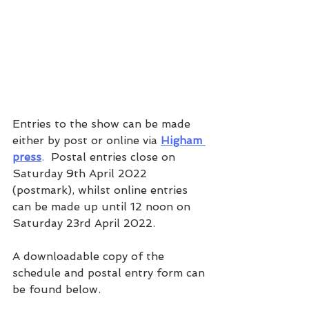
Entries to the show can be made 
either by post or online via 
Higham 
press
.  
Postal entries close on 
Saturday 9th April 2022 
(postmark), whilst online entries 
can be made up until 12 noon on 
Saturday 23rd April 2022.
A downloadable copy of the 
schedule and postal entry form can 
be found below.