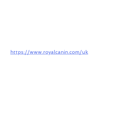
https://www.royalcanin.com/uk