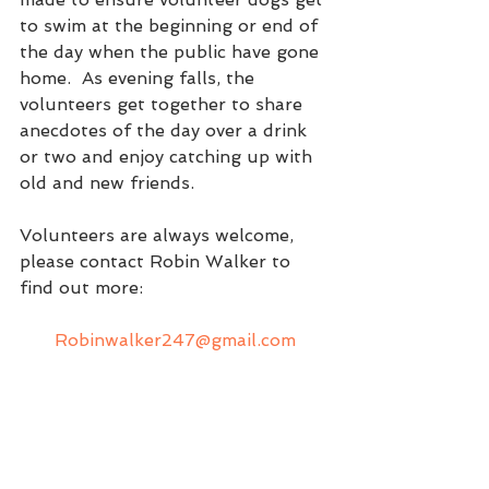
to swim at the beginning or end of 
the day when the public have gone 
home.  As evening falls, the 
volunteers get together to share 
anecdotes of the day over a drink 
or two and enjoy catching up with 
old and new friends.  
Volunteers are always welcome, 
please contact Robin Walker to 
find out more:  
Robinwalker247@gmail.com