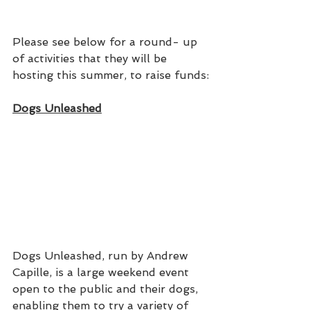
Please see below for a round- up 
of activities that they will be 
hosting this summer, to raise funds:
Dogs Unleashed
Dogs Unleashed, run by Andrew 
Capille, is a large weekend event 
open to the public and their dogs, 
enabling them to try a variety of 