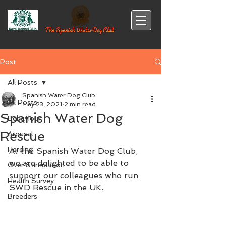
Post
All Posts
Spanish Water Dog Club
All Posts
May 23, 2021
2 min read
Spanish Water Dog
Behaviour
Rescue
Arousal
Herding
At the Spanish Water Dog Club, 
we are delighted to be able to 
Over Stimulation
support our colleagues who run 
Health Survey
SWD Rescue in the UK.
Breeders