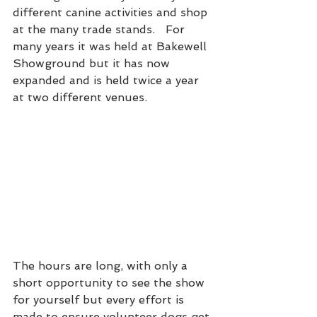
different canine activities and shop 
at the many trade stands.   For 
many years it was held at Bakewell 
Showground but it has now 
expanded and is held twice a year 
at two different venues.  
The hours are long, with only a 
short opportunity to see the show 
for yourself but every effort is 
made to ensure volunteer dogs get 