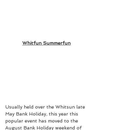
Whitfun Summerfun
Usually held over the Whitsun late 
May Bank Holiday, this year this 
popular event has moved to the 
August Bank Holiday weekend of 