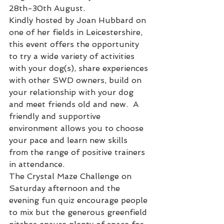
28th-30th August. 
Kindly hosted by Joan Hubbard on 
one of her fields in Leicestershire, 
this event offers the opportunity 
to try a wide variety of activities 
with your dog(s), share experiences 
with other SWD owners, build on 
your relationship with your dog 
and meet friends old and new.  A 
friendly and supportive 
environment allows you to choose 
your pace and learn new skills 
from the range of positive trainers 
in attendance. 
The Crystal Maze Challenge on 
Saturday afternoon and the 
evening fun quiz encourage people 
to mix but the generous greenfield 