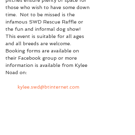
pitches ensure plenty of space for 
those who wish to have some down 
time.  Not to be missed is the 
infamous SWD Rescue Raffle or 
the fun and informal dog show!  
This event is suitable for all ages 
and all breeds are welcome.
Booking forms are available on 
their Facebook group or more 
information is available from Kylee 
Noad on:
kylee.swd@btinternet.com
They are always looking for 
volunteers to support them all 
around the UK.  
More information can be found on 
the Spanish Water Dog Rescue 