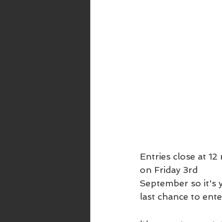
Entries close at 12
on Friday 3rd 
September so it's 
last chance to ente