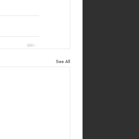
See All