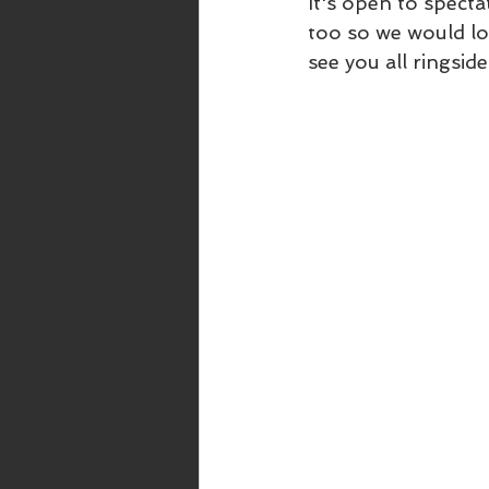
It's open to specta
too so we would lo
see you all ringside