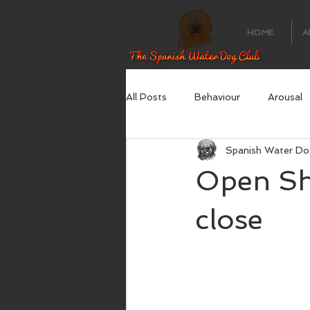
HOME
A
All Posts
Behaviour
Arousal
Spanish Water Do
Open Sh
close