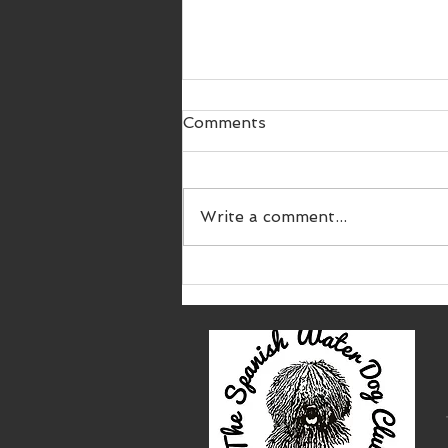
Comments
Write a comment...
SWDC 9th Championship
Show