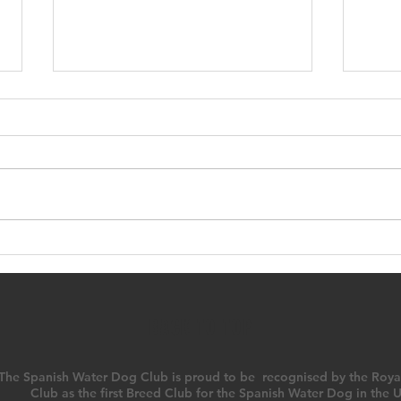
SWDC Open Show
23r
Amb
BACK TO TOP
The Spanish Water Dog Club is proud to be recognised by the Roya
Club as the first Breed Club for the Spanish Water Dog in the 