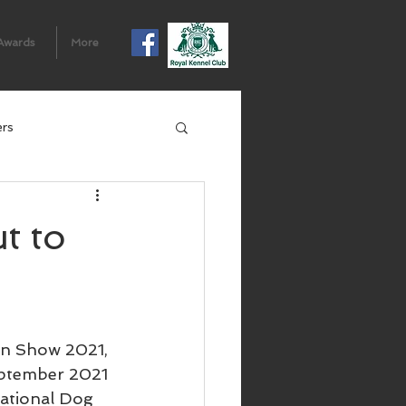
Awards
More
ers
t to
n Show 2021, 
eptember 2021 
National Dog 