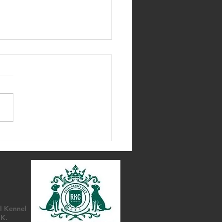
d AGM & Annual
assador Awards
l Kennel
UK.