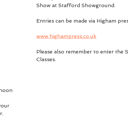
Show at Stafford Showground.
Entries can be made via Higham pre
www.highampress.co.uk
Please also remember to enter the S
Classes. 
 noon 
your 
r.