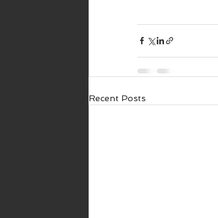
Recent Posts