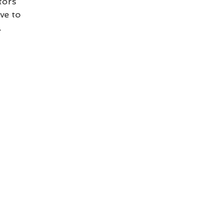
tors 
ve to 
.