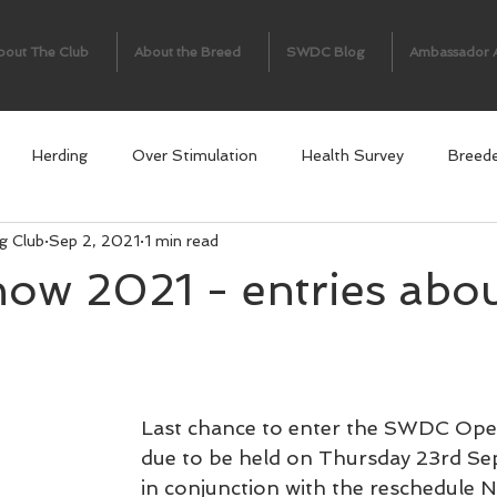
bout The Club
About the Breed
SWDC Blog
Ambassador 
Herding
Over Stimulation
Health Survey
Breed
g Club
Sep 2, 2021
1 min read
ow 2021 - entries abou
Last chance to enter the SWDC Ope
due to be held on Thursday 23rd S
in conjunction with the reschedule 