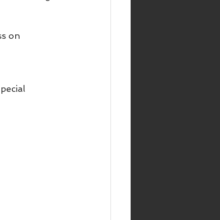
ss on 
pecial 