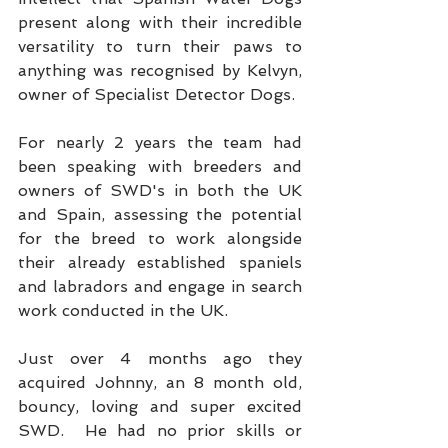
present along with their incredible 
versatility to turn their paws to 
anything was recognised by Kelvyn, 
owner of Specialist Detector Dogs.
For nearly 2 years the team had 
been speaking with breeders and 
owners of SWD's in both the UK 
and Spain, assessing the potential 
for the breed to work alongside 
their already established spaniels 
and labradors and engage in search 
work conducted in the UK.
Just over 4 months ago they 
acquired Johnny, an 8 month old, 
bouncy, loving and super excited 
SWD.  He had no prior skills or 