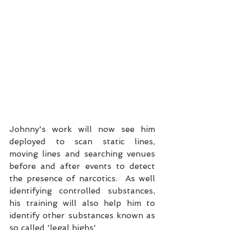
Johnny's work will now see him 
deployed to scan static lines, 
moving lines and searching venues 
before and after events to detect 
the presence of narcotics.  As well 
identifying controlled substances, 
his training will also help him to 
identify other substances known as 
so called 'legal highs' 