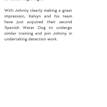
With Johnny clearly making a great 
impression, Kelvyn and his team 
have just acquired their second 
Spanish Water Dog to undergo 
similar training and join Johnny in 
undertaking detection work.