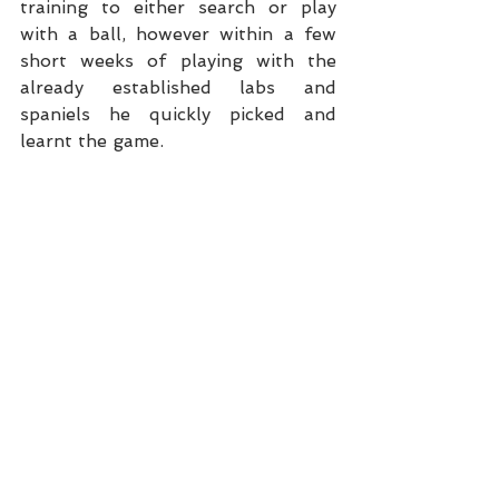
training to either search or play 
with a ball, however within a few 
short weeks of playing with the 
already established labs and 
spaniels he quickly picked and 
learnt the game.