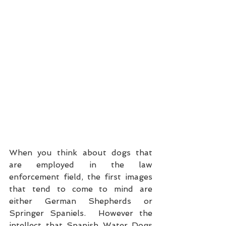
When you think about dogs that 
are employed in the law 
enforcement field, the first images 
that tend to come to mind are 
either German Shepherds or 
Springer Spaniels.  However the 
intellect that Spanish Water Dogs 