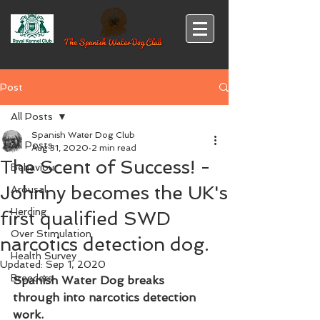
Post
All Posts
Spanish Water Dog Club
All Posts
Aug 31, 2020
2 min read
The Scent of Success! -
Behaviour
Johnny becomes the UK's
Arousal
Herding
first qualified SWD
Over Stimulation
narcotics detection dog.
Health Survey
Updated:
Sep 1, 2020
Breeders
Spanish Water Dog breaks 
through into narcotics detection 
work.