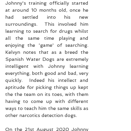
Johnny's training officially started 
at around 10 months old, once he 
had settled into his new 
surroundings.  This involved him 
learning to search for drugs whilst 
all the same time playing and 
enjoying the 'game' of searching.  
Kelvyn notes that as a breed the 
Spanish Water Dogs are extremely 
intelligent with Johnny learning 
everything, both good and bad, very 
quickly.  Indeed his intellect and 
aptitude for picking things up kept 
the the team on its toes, with them 
having to come up with different 
ways to teach him the same skills as 
other narcotics detection dogs. 
On the 21st August 2020 Johnny 