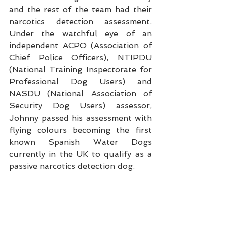
and the rest of the team had their 
narcotics detection assessment.  
Under the watchful eye of an 
independent ACPO (Association of 
Chief Police Officers), NTIPDU 
(National Training Inspectorate for 
Professional Dog Users) and 
NASDU (National Association of 
Security Dog Users) assessor,  
Johnny passed his assessment with 
flying colours becoming the first 
known Spanish Water Dogs 
currently in the UK to qualify as a 
passive narcotics detection dog.