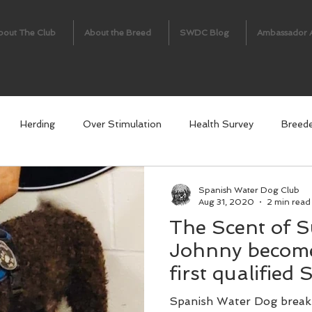
bout The Club
About the Breed
SWDC Blog
Ambassador 
Herding
Over Stimulation
Health Survey
Breed
Spanish Water Dog Club
Aug 31, 2020
2 min read
The Scent of S
Johnny become
first qualified
detection dog.
Spanish Water Dog breaks