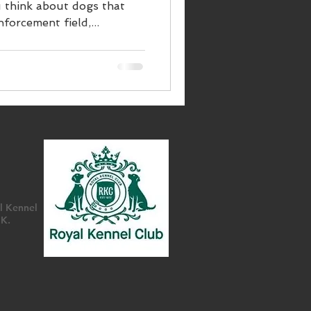
 think about dogs that
forcement field,...
l Kennel
UK.