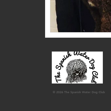
© 2026 The Spanish Water Dog Club