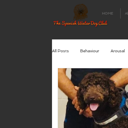
HOME
A
All Posts
Behaviour
Arousal