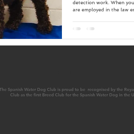
detection work. When you
are employed in the law en
BACK TO TOP
The Spanish Water Dog Club is proud to be recognised by the Roya
Club as the first Breed Club for the Spanish Water Dog in the 