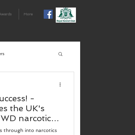
Awards
More
ers
uccess! -
s the UK's
 SWD narcotics
 through into narcotics