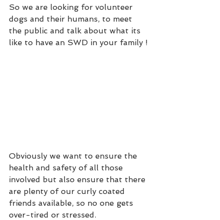
So we are looking for volunteer 
dogs and their humans, to meet 
the public and talk about what its 
like to have an SWD in your family !
Obviously we want to ensure the 
health and safety of all those 
involved but also ensure that there 
are plenty of our curly coated 
friends available, so no one gets 
over-tired or stressed.