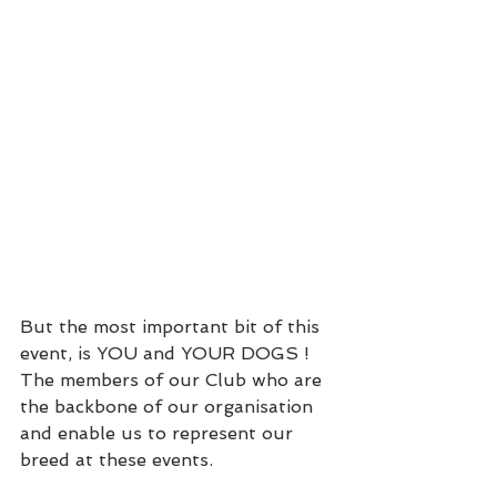
But the most important bit of this 
event, is YOU and YOUR DOGS ! 
The members of our Club who are 
the backbone of our organisation 
and enable us to represent our 
breed at these events.  