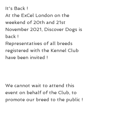
It's Back ! 
At the ExCel London on the 
weekend of 20th and 21st 
November 2021, Discover Dogs is 
back !  
Representatives of all breeds 
registered with the Kennel Club 
have been invited ! 
We cannot wait to attend this 
event on behalf of the Club, to 
promote our breed to the public !