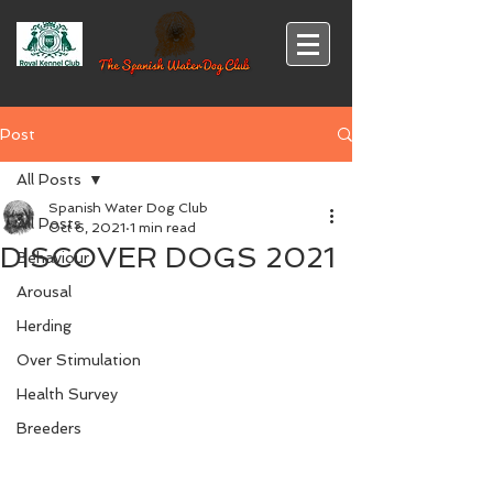
Post
All Posts
Spanish Water Dog Club
All Posts
Oct 6, 2021
1 min read
DISCOVER DOGS 2021
Behaviour
Arousal
Herding
Over Stimulation
Health Survey
Breeders