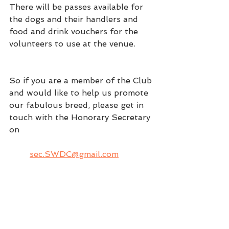
There will be passes available for 
the dogs and their handlers and 
food and drink vouchers for the 
volunteers to use at the venue. 
So if you are a member of the Club 
and would like to help us promote 
our fabulous breed, please get in 
touch with the Honorary Secretary 
on
sec.SWDC@gmail.com